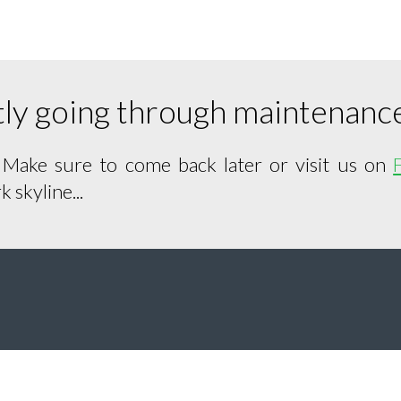
ntly going through maintenanc
. Make sure to come back later or visit us on
 skyline...