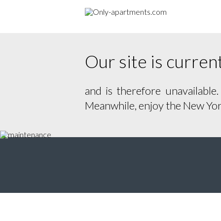
Our site is curre
and is therefore unavailable
Meanwhile, enjoy the New York