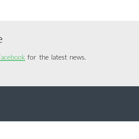
e
Facebook
for the latest news.